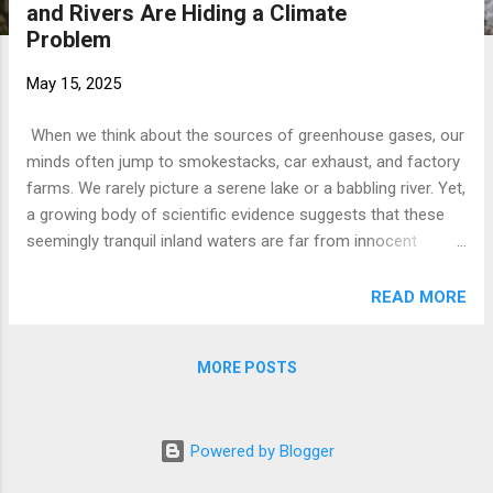
and Rivers Are Hiding a Climate
t
Problem
s
May 15, 2025
When we think about the sources of greenhouse gases, our
minds often jump to smokestacks, car exhaust, and factory
farms. We rarely picture a serene lake or a babbling river. Yet,
a growing body of scientific evidence suggests that these
seemingly tranquil inland waters are far from innocent
bystanders in the climate crisis. In fact, they are significant
and underestimated sources of powerful greenhouse gases,
READ MORE
contributing a substantial "burden" to the atmosphere. A
recent study , spotlighted in Eos , a publication by the
MORE POSTS
American Geophysical Union, has fundamentally reshaped
our understanding of this issue. It reveals that the
cumulative emissions of carbon dioxide ( C O 2 ​ ), methane (
Powered by Blogger
C H 4 ​ ), and nitrous oxide ( N 2 ​ O ) from the world's lakes,
reservoirs, ponds, and rivers are much higher than previously