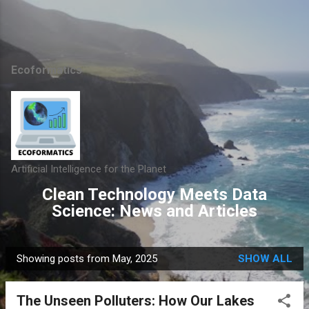
Skip to main content
Ecoformatics
Artificial Intelligence for the Planet
Clean Technology Meets Data
Science: News and Articles
Showing posts from May, 2025
SHOW ALL
P
o
The Unseen Polluters: How Our Lakes
s