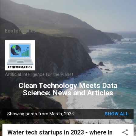
Skip to main content
Ecoformatics
Artificial Intelligence for the Planet
Clean Technology Meets Data
Science: News and Articles
Showing posts from March, 2023
SHOW ALL
P
o
Water tech startups in 2023 - where in
s