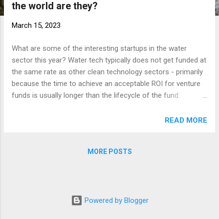
the world are they?
t
s
March 15, 2023
What are some of the interesting startups in the water
sector this year? Water tech typically does not get funded at
the same rate as other clean technology sectors - primarily
because the time to achieve an acceptable ROI for venture
funds is usually longer than the lifecycle of the fund.
However, there are still VCs who are interested in funding
the water sector and there are always startups that find
READ MORE
government funding, partnerships and other ways to build
and grow. Let’s take a look at some startups that are
MORE POSTS
combining data science and water to help solve interesting
problems! 1. Ainwater , headquartered out of Chile, uses AI-
based algorithms to optimize water and wastewater plant
operations, ensuring compliance while increasing energy
Powered by Blogger
efficiency by 30%. 2. CivilGrid , in the San Francisco Bay Area,
helps collect all the geospatial and regulatory information