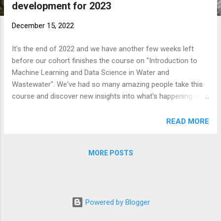
development for 2023
t
s
December 15, 2022
It's the end of 2022 and we have another few weeks left
before our cohort finishes the course on "Introduction to
Machine Learning and Data Science in Water and
Wastewater". We've had so many amazing people take this
course and discover new insights into what's happening with
the data at their water utility or organization. As we've been
building our courses for individuals, we've learnt so much
READ MORE
about what is useful to utilities and people working in the
space. So for 2023, we are going to be taking a short 4-
MORE POSTS
month hiatus where we are focusing on building some new
and amazing courses that will help professionals in the
space learn more of these skills. We're always looking for
feedback, so please do email us while we are building our
Powered by Blogger
new courses!