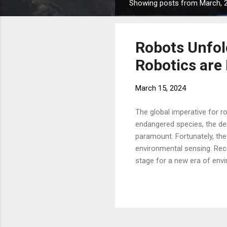
Showing posts from March, 
P
o
s
Robots Unfol
t
s
Robotics are
March 15, 2024
The global imperative for r
endangered species, the dem
paramount. Fortunately, the 
environmental sensing. Rece
stage for a new era of env
struggle in challenging env
conventional chips add weig
team at the UCLA Samueli Sc
art of paper foldi...