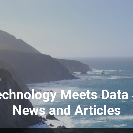
Skip to main content
t
echnology Meets Data 
News and Articles