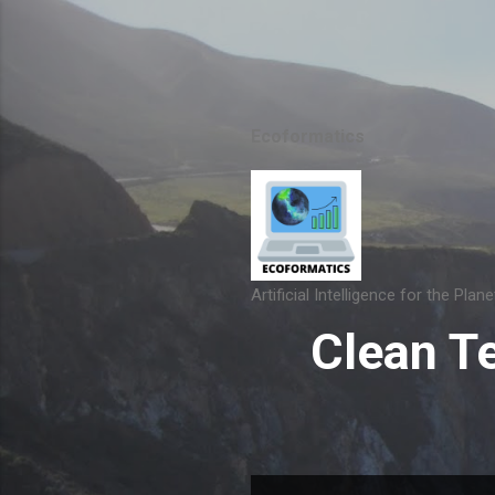
Ecoformatics
Artificial Intelligence for the Plane
Clean T