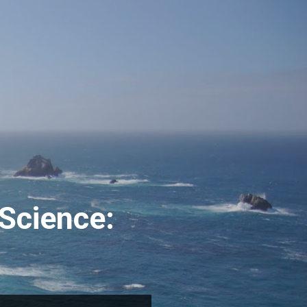
Science: