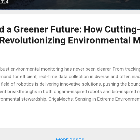
2024
d a Greener Future: How Cutting
 Revolutionizing Environmental 
obust environmental monitoring has never been clearer. From tracking
and for efficient, real-time data collection in diverse and often in
field of robotics is delivering innovative solutions, pushing the boun
nt breakthroughs in both origami-inspired robots and bio-inspired mi
ironmental stewardship. OrigaMechs: Sensing in Extreme Environment
ironments due to the limitations of their rigid, semiconductor-base
ht and hinder the ability of robots to be compact or adaptable. Howev
hool of Engineering is changing this paradigm with their "OrigaMech