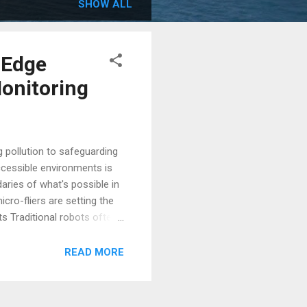
SHOW ALL
-Edge
Monitoring
 pollution to safeguarding
accessible environments is
daries of what's possible in
cro-fliers are setting the
s Traditional robots often
d components. These
er, a multidisciplinary
READ MORE
s." Inspired by the ancient